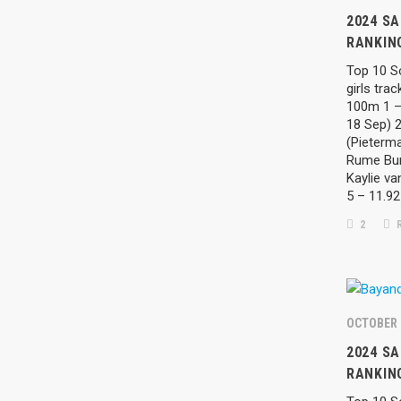
2024 SA
RANKING
Top 10 So
girls tra
100m 1 –
18 Sep) 
(Pieterma
Rume Burg
Kaylie va
5 – 11.9
2
R
OCTOBER 
2024 SA
RANKIN