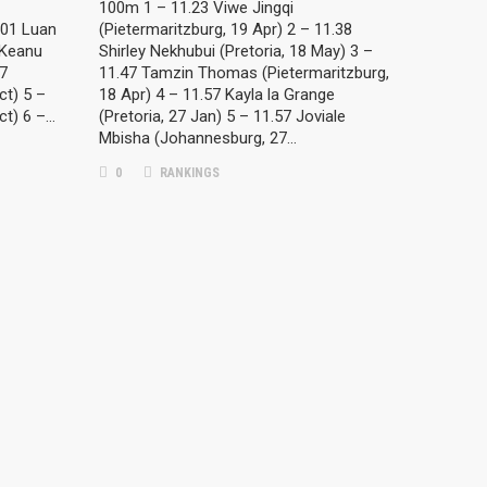
100m 1 – 11.23 Viwe Jingqi
:01 Luan
(Pietermaritzburg, 19 Apr) 2 – 11.38
 Keanu
Shirley Nekhubui (Pretoria, 18 May) 3 –
07
11.47 Tamzin Thomas (Pietermaritzburg,
ct) 5 –
18 Apr) 4 – 11.57 Kayla la Grange
ct) 6 –…
(Pretoria, 27 Jan) 5 – 11.57 Joviale
Mbisha (Johannesburg, 27…
0
RANKINGS
META
Log in
Entries feed
Comments feed
WordPress.org