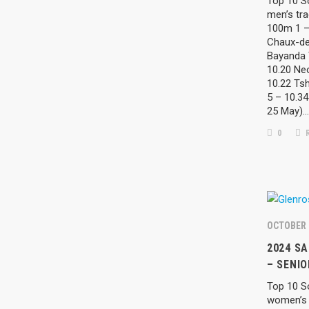
Top 10 So
men’s tra
100m 1 –
Chaux-de
Bayanda 
10.20 Neo
10.22 Tsh
5 – 10.3
25 May)…
0
R
OCTOBER 
2024 S
– SENI
Top 10 So
women’s 