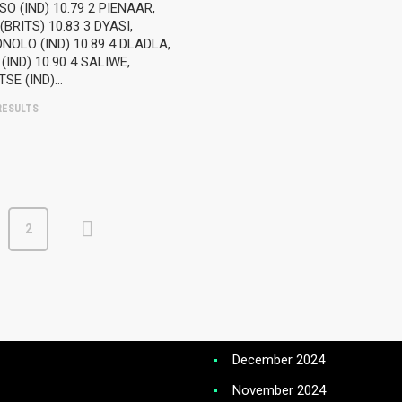
T NEWS – TRACK AND FIELD
 (IND) 10.79 2 PIENAAR,
November 2025
BRITS) 10.83 3 DYASI,
OLO (IND) 10.89 4 DLADLA,
ST NEWS -SCHOOLS
October 2025
(IND) 10.90 4 SALIWE,
ETICS
TSE (IND)…
September 2025
ESULTS
 RUNNING RANKINGS
August 2025
July 2025
NE CLASSIC SHOOT OUT
June 2025
May 2025
 AND FIELD RANKINGS
2
April 2025
March 2025
February 2025
January 2025
December 2024
November 2024