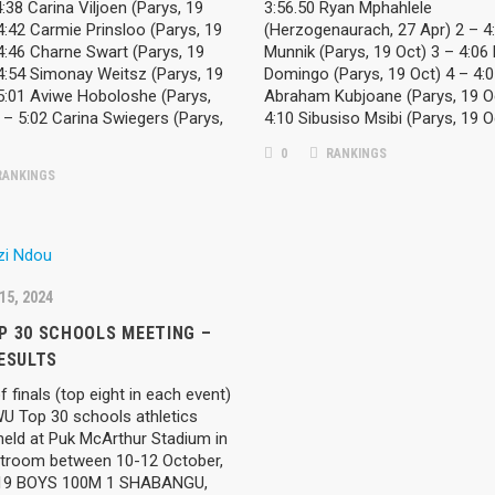
4:38 Carina Viljoen (Parys, 19
3:56.50 Ryan Mphahlele
4:42 Carmie Prinsloo (Parys, 19
(Herzogenaurach, 27 Apr) 2 – 4
4:46 Charne Swart (Parys, 19
Munnik (Parys, 19 Oct) 3 – 4:06
4:54 Simonay Weitsz (Parys, 19
Domingo (Parys, 19 Oct) 4 – 4:
 5:01 Aviwe Hoboloshe (Parys,
Abraham Kubjoane (Parys, 19 O
 – 5:02 Carina Swiegers (Parys,
4:10 Sibusiso Msibi (Parys, 19 O
0
RANKINGS
ANKINGS
15, 2024
RIES
ARCHIVES
P 30 SCHOOLS MEETING –
ESULTS
March 2026
ST NEWS
f finals (top eight in each event)
February 2026
WU Top 30 schools athletics
held at Puk McArthur Stadium in
ST NEWS – ROAD RUNNING
January 2026
troom between 10-12 October,
19 BOYS 100M 1 SHABANGU,
December 2025