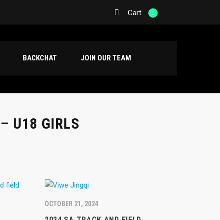
Cart
0
BACKCHAT
JOIN OUR TEAM
– U18 GIRLS
OCTOBER 21, 2024
2024 SA TRACK AND FIELD