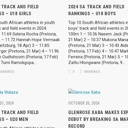
 TRACK AND FIELD
2024 SA TRACK AND FIELD
S – U18 GIRLS
RANKINGS – U18 BOYS
uth African athletes in youth
Top 10 South African athletes i
ck and field events in 2024.
boys’ track and field events in 
 11.69 Selena Rocha (Pretoria,
100m 1 – 10.36 Naeem Jack (Pr
2 – 11.72 Hannah Hope Vermaak
21 Mar) 2 – 10.37 Mukona Mana
ritzburg, 18 Apr) 3 – 11.85
(Pretoria, 21 Mar) 3 – 10.43 Aid
er (Pretoria, 21 Mar) 4 – 11.96
(Pretoria, 17 Feb) 4 – 10.47 Mar
n Oudtshoorn (Pretoria, 17 Feb)
Ferreira (Pretoria, 21 Mar) 5 – 1
2 Tumi Ramokgopa…
Zattu Hlongwane (Pretoria, 9…
ANKINGS
0
RANKINGS
21, 2024
OCTOBER 20, 2024
 TRACK AND FIELD
GLENROSE XABA MAKES EXP
GS – U20 MEN
DEBUT BY BREAKING SA M
RECORD