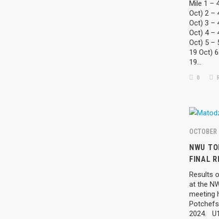
Mile 1 – 
Oct) 2 – 
Oct) 3 – 
Oct) 4 – 
Oct) 5 –
19 Oct) 6
19…
0
R
OCTOBER 
SEARCH
CATEGO
NWU TO
FINAL R
LATE
Results o
at the N
meeting 
LATE
Potchefs
2024. U