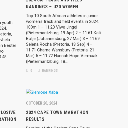
RANKINGS – U20 WOMEN
Top 10 South African athletes in junior
women’s track and field events in 2024.
n youth
100m 1 – 11.23 Viwe Jingqi
2024.
(Pietermaritzburg, 19 Apr) 2 – 11.61 Kaili
etoria,
Botje (Johannesburg, 27 Mar) 3 – 11.69
vhela
Selena Rocha (Pretoria, 18 Sep) 4 –
en Bester
11.71 Charne Wansbury (Pretoria, 21
ko
Mar) 5 – 11.72 Hannah Hope Vermaak
0.48
(Pietermaritzburg, 18…
0
RANKINGS
OCTOBER 20, 2024
LOSIVE
2024 CAPE TOWN MARATHON
ARATHON
RESULTS