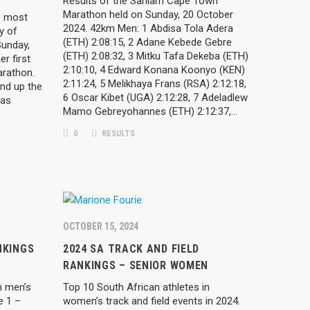
Results of the Sanlam Cape Town
Marathon held on Sunday, 20 October
e most
2024. 42km Men: 1 Abdisa Tola Adera
y of
(ETH) 2:08:15, 2 Adane Kebede Gebre
Sunday,
(ETH) 2:08:32, 3 Mitku Tafa Dekeba (ETH)
er first
2:10:10, 4 Edward Konana Koonyo (KEN)
rathon.
2:11:24, 5 Melikhaya Frans (RSA) 2:12:18,
nd up the
6 Oscar Kibet (UGA) 2:12:28, 7 Adeladlew
was
Mamo Gebreyohannes (ETH) 2:12:37,…
0
RESULTS
OCTOBER 15, 2024
NKINGS
2024 SA TRACK AND FIELD
RANKINGS – SENIOR WOMEN
n men’s
Top 10 South African athletes in
e 1 –
women’s track and field events in 2024.