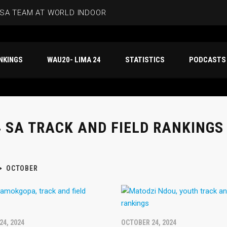
SA TEAM AT WORLD INDOOR CHAMPS
ANKINGS – SENIOR WOMEN
NKINGS
WAU20- LIMA 24
STATISTICS
PODCASTS
NKINGS – SENIOR MEN
CITY GQEBERHA 10K
RECORDS IN GQEBERHA
 SA TRACK AND FIELD RANKINGS 
>
OCTOBER
24, 2024
OCTOBER 24, 2024