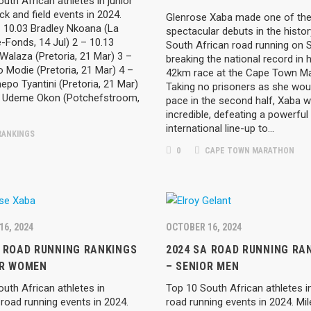
uth African athletes in junior
ck and field events in 2024.
Glenrose Xaba made one of th
 10.03 Bradley Nkoana (La
spectacular debuts in the histor
-Fonds, 14 Jul) 2 – 10.13
South African road running on 
Walaza (Pretoria, 21 Mar) 3 –
breaking the national record in h
 Modie (Pretoria, 21 Mar) 4 –
42km race at the Cape Town Ma
epo Tyantini (Pretoria, 21 Mar)
Taking no prisoners as she wou
4 Udeme Okon (Potchefstroom,
pace in the second half, Xaba 
incredible, defeating a powerful
international line-up to…
ANKINGS
0
CAPE TOWN MARATHON
16, 2024
OCTOBER 16, 2024
A ROAD RUNNING RANKINGS
2024 SA ROAD RUNNING RA
OR WOMEN
– SENIOR MEN
uth African athletes in
Top 10 South African athletes i
road running events in 2024.
road running events in 2024. Mil