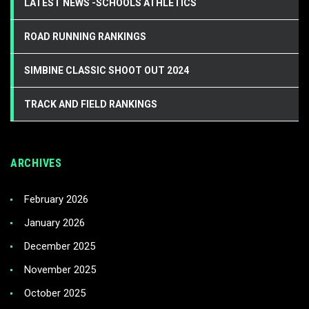
LATEST NEWS -SCHOOLS ATHLETICS
ROAD RUNNING RANKINGS
SIMBINE CLASSIC SHOOT OUT 2024
TRACK AND FIELD RANKINGS
ARCHIVES
February 2026
January 2026
December 2025
November 2025
October 2025