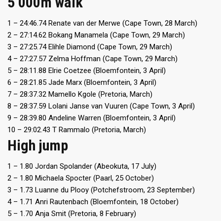
5 000m walk
1 – 24:46.74 Renate van der Merwe (Cape Town, 28 March)
2 – 27:14.62 Bokang Manamela (Cape Town, 29 March)
3 – 27:25.74 Elihle Diamond (Cape Town, 29 March)
4 – 27:27.57 Zelma Hoffman (Cape Town, 29 March)
5 – 28:11.88 Elrie Coetzee (Bloemfontein, 3 April)
6 – 28:21.85 Jade Marx (Bloemfontein, 3 April)
7 – 28:37.32 Mamello Kgole (Pretoria, March)
8 – 28:37.59 Lolani Janse van Vuuren (Cape Town, 3 April)
9 – 28:39.80 Andeline Warren (Bloemfontein, 3 April)
10 – 29:02.43 T Rammalo (Pretoria, March)
High jump
1 – 1.80 Jordan Spolander (Abeokuta, 17 July)
2 – 1.80 Michaela Spocter (Paarl, 25 October)
3 – 1.73 Luanne du Plooy (Potchefstroom, 23 September)
4 – 1.71 Anri Rautenbach (Bloemfontein, 18 October)
5 – 1.70 Anja Smit (Pretoria, 8 February)