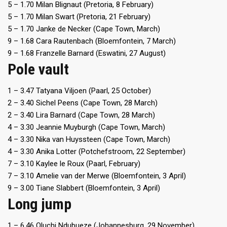
5 – 1.70 Milan Blignaut (Pretoria, 8 February)
5 – 1.70 Milan Swart (Pretoria, 21 February)
5 – 1.70 Janke de Necker (Cape Town, March)
9 – 1.68 Cara Rautenbach (Bloemfontein, 7 March)
9 – 1.68 Franzelle Barnard (Eswatini, 27 August)
Pole vault
1 – 3.47 Tatyana Viljoen (Paarl, 25 October)
2 – 3.40 Sichel Peens (Cape Town, 28 March)
2 – 3.40 Lira Barnard (Cape Town, 28 March)
4 – 3.30 Jeannie Muyburgh (Cape Town, March)
4 – 3.30 Nika van Huyssteen (Cape Town, March)
4 – 3.30 Anika Lotter (Potchefstroom, 22 September)
7 – 3.10 Kaylee le Roux (Paarl, February)
7 – 3.10 Amelie van der Merwe (Bloemfontein, 3 April)
9 – 3.00 Tiane Slabbert (Bloemfontein, 3 April)
Long jump
1 – 6.46 Oluchi Ndubueze (Johannesburg, 29 November)