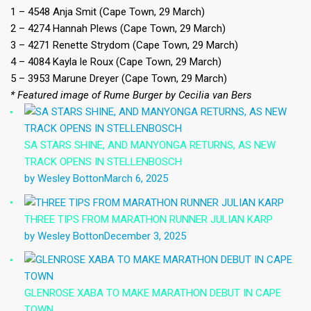
1 – 4548 Anja Smit (Cape Town, 29 March)
2 – 4274 Hannah Plews (Cape Town, 29 March)
3 – 4271 Renette Strydom (Cape Town, 29 March)
4 – 4084 Kayla le Roux (Cape Town, 29 March)
5 – 3953 Marune Dreyer (Cape Town, 29 March)
* Featured image of Rume Burger by Cecilia van Bers
SA STARS SHINE, AND MANYONGA RETURNS, AS NEW
TRACK OPENS IN STELLENBOSCH
by Wesley Botton
March 6, 2025
THREE TIPS FROM MARATHON RUNNER JULIAN KARP
by Wesley Botton
December 3, 2025
GLENROSE XABA TO MAKE MARATHON DEBUT IN CAPE
TOWN