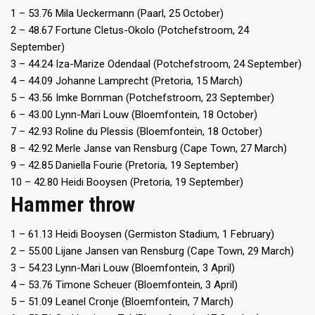
1 – 53.76 Mila Ueckermann (Paarl, 25 October)
2 – 48.67 Fortune Cletus-Okolo (Potchefstroom, 24
September)
3 – 44.24 Iza-Marize Odendaal (Potchefstroom, 24 September)
4 – 44.09 Johanne Lamprecht (Pretoria, 15 March)
5 – 43.56 Imke Bornman (Potchefstroom, 23 September)
6 – 43.00 Lynn-Mari Louw (Bloemfontein, 18 October)
7 – 42.93 Roline du Plessis (Bloemfontein, 18 October)
8 – 42.92 Merle Janse van Rensburg (Cape Town, 27 March)
9 – 42.85 Daniella Fourie (Pretoria, 19 September)
10 – 42.80 Heidi Booysen (Pretoria, 19 September)
Hammer throw
1 – 61.13 Heidi Booysen (Germiston Stadium, 1 February)
2 – 55.00 Lijane Jansen van Rensburg (Cape Town, 29 March)
3 – 54.23 Lynn-Mari Louw (Bloemfontein, 3 April)
4 – 53.76 Timone Scheuer (Bloemfontein, 3 April)
5 – 51.09 Leanel Cronje (Bloemfontein, 7 March)