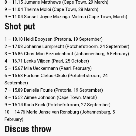
8 – 11.15 Jumarie Matthews (Cape Town, 29 March)
9 – 11.04 Thelma Moloi (Cape Town, 28 March)
9 – 11.04 Sunset-Joyce Muzinga-Midima (Cape Town, March)
Shot put
1 – 18.10 Heidi Booysen (Pretoria, 19 September)
2 – 17.08 Johanne Lamprecht (Potchefstroom, 24 September)
3 – 16.86 Chris-Mari Bezuidenhout (Johannesburg, 5 February)
4 – 16.71 Lenka Viljoen (Paarl, 25 October)
5 – 15.67 Mila Ueckermann (Paarl, February)
6 – 15.63 Fortune Cletus-Okolo (Potchefstroom, 24
September)
7 – 15.89 Daniella Fourie (Pretoria, 19 September)
8 – 15.52 Aimee Johnson (Cape Town, March)
9 – 15.14 Karla Kock (Potchefstroom, 22 September)
10 – 14.76 Merle Janse van Rensburg (Johannesburg, 5
February)
Discus throw