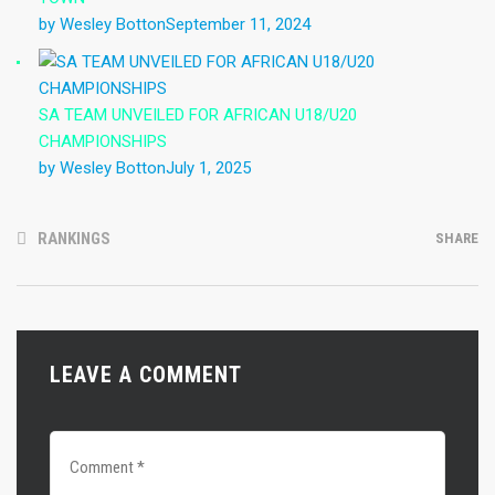
by Wesley Botton
September 11, 2024
SA TEAM UNVEILED FOR AFRICAN U18/U20
CHAMPIONSHIPS
by Wesley Botton
July 1, 2025
RANKINGS
SHARE
LEAVE A COMMENT