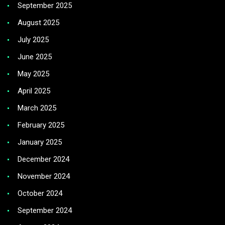
September 2025
August 2025
July 2025
June 2025
May 2025
April 2025
March 2025
February 2025
January 2025
December 2024
November 2024
October 2024
September 2024