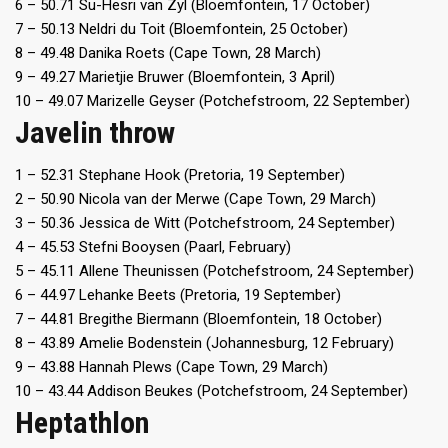
6 – 50.71 Su-Hesri van Zyl (Bloemfontein, 17 October)
7 – 50.13 Neldri du Toit (Bloemfontein, 25 October)
8 – 49.48 Danika Roets (Cape Town, 28 March)
9 – 49.27 Marietjie Bruwer (Bloemfontein, 3 April)
10 – 49.07 Marizelle Geyser (Potchefstroom, 22 September)
Javelin throw
1 – 52.31 Stephane Hook (Pretoria, 19 September)
2 – 50.90 Nicola van der Merwe (Cape Town, 29 March)
3 – 50.36 Jessica de Witt (Potchefstroom, 24 September)
4 – 45.53 Stefni Booysen (Paarl, February)
5 – 45.11 Allene Theunissen (Potchefstroom, 24 September)
6 – 44.97 Lehanke Beets (Pretoria, 19 September)
7 – 44.81 Bregithe Biermann (Bloemfontein, 18 October)
8 – 43.89 Amelie Bodenstein (Johannesburg, 12 February)
9 – 43.88 Hannah Plews (Cape Town, 29 March)
10 – 43.44 Addison Beukes (Potchefstroom, 24 September)
Heptathlon