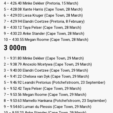
4 – 4:26.40 Minke Dekker (Pretoria, 15 March)
5 – 4:28.08 Xante Harris (Cape Town, 28 March)
6 – 4:29.03 Liesa Kruger (Cape Town, 28 March)
7 – 4:29.94 Elandri Coetzee (Pretoria, 8 February)
8 – 4:30.12 Taya Pelser (Cape Town, 28 March)
9 – 4:30.23 Anke Stander (Cape Town, 28 March)
10 – 4:30.55 Megan Roome (Cape Town, 28 March)
3 000m
1 – 9:31.80 Minke Dekker (Cape Town, 29 March)
2 – 9:38.79 Anoxolo Mcetywa (Cape Town, 29 March)
3 – 9:40.00 Elandri Coetzee (Cape Town, 29 March)
4 – 9:41.22 Chelsea van Dyk (Cape Town, 29 March)
5 – 9:46.92 Leandri Pretorius (Potchefstroom, 23 September)
6 – 9:52.42 Taya Pelser (Cape Town, 29 March)
7 – 9:53.56 Megan Roome (Cape Town, 29 March)
8 – 9:53.63 Mamello Hankana (Potchefstroom, 23 September)
9 – 9:54.60 Lumari du Plessis (Cape Town, 29 March)
10 – 9:55.23 Anke Stander (Cape Town, 29 March)