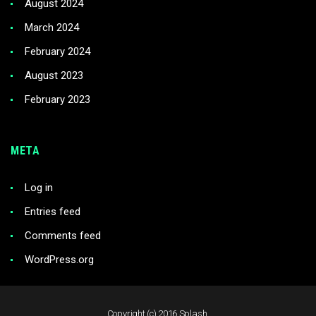
August 2024
March 2024
February 2024
August 2023
February 2023
META
Log in
Entries feed
Comments feed
WordPress.org
Copyright (c) 2016 Splash.