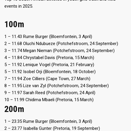
events in 2025.
100m
1 – 11.43 Rume Burger (Bloemfontein, 3 April)
2 – 11.68 Oluchi Ndubueze (Potchefstroom, 24 September)
3 – 11.74 Megan Nieman (Potchefstroom, 24 September)
4 – 11.84 Chrystabel Davis (Pretoria, 15 March)
5 – 11.92 Lenique Vogel (Pretoria, 21 February)
5 – 11.92 Isobel Orji (Bloemfontein, 18 October)
7 – 11.94 Zoe Cilliers (Cape Town, 27 March)
8 – 11.95 Lize van Zyl (Potchefstroom, 24 September)
9 – 11.97 Sarah Reed (Potchefstroom, 24 April)
10 – 11.99 Chidima Mbaeli (Pretoria, 15 March)
200m
1 – 23.35 Rume Burger (Bloemfontein, 3 April)
2 – 23.77 Isabella Gunter (Pretoria, 19 September)