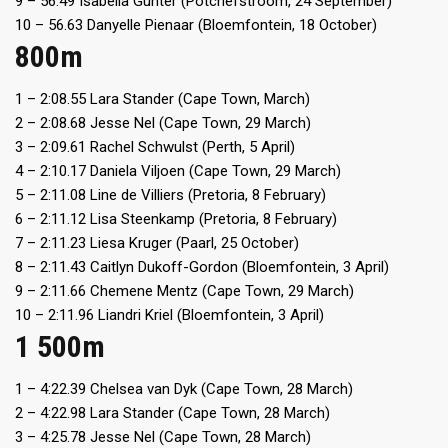
9 – 56.49 Isabella Gunter (Potchefstroom, 24 September)
10 – 56.63 Danyelle Pienaar (Bloemfontein, 18 October)
800m
1 – 2:08.55 Lara Stander (Cape Town, March)
2 – 2:08.68 Jesse Nel (Cape Town, 29 March)
3 – 2:09.61 Rachel Schwulst (Perth, 5 April)
4 – 2:10.17 Daniela Viljoen (Cape Town, 29 March)
5 – 2:11.08 Line de Villiers (Pretoria, 8 February)
6 – 2:11.12 Lisa Steenkamp (Pretoria, 8 February)
7 – 2:11.23 Liesa Kruger (Paarl, 25 October)
8 – 2:11.43 Caitlyn Dukoff-Gordon (Bloemfontein, 3 April)
9 – 2:11.66 Chemene Mentz (Cape Town, 29 March)
10 – 2:11.96 Liandri Kriel (Bloemfontein, 3 April)
1 500m
1 – 4:22.39 Chelsea van Dyk (Cape Town, 28 March)
2 – 4:22.98 Lara Stander (Cape Town, 28 March)
3 – 4:25.78 Jesse Nel (Cape Town, 28 March)