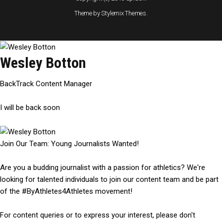
Theme by Stylemix Themes.
Wesley Botton
BackTrack Content Manager
I will be back soon
Join Our Team: Young Journalists Wanted!
Are you a budding journalist with a passion for athletics? We're
looking for talented individuals to join our content team and be part
of the #ByAthletes4Athletes movement!
For content queries or to express your interest, please don't