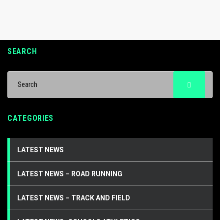
SEARCH
CATEGORIES
LATEST NEWS
LATEST NEWS – ROAD RUNNING
LATEST NEWS – TRACK AND FIELD