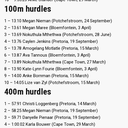
100m hurdles
1 – 13.10 Megan Nieman (Potchefstroom, 24 September)
2 – 13.61 Megan Maree (Bloemfontein, 3 April)
3 – 13.69 Nokuthula Mthethwa (Potchefstroom, 28 June)
4 – 13.76 Caylen Jenkins (Pretoria, 19 September)
5 – 13.78 Amogelang Motlatle (Pretoria, 15 March)
6 – 13.87 Ava Tannous (Bloemfontein, 3 April)
7 – 13.89 Nokuthula Mthethwa (Cape Town, 27 March)
8 – 13.90 Kate-Lynn Fourie (Bloemfontein, 3 April)
9 – 14.00 Anke Bornman (Pretoria, 15 March)
10 – 14.05 Lize van Zyl (Potchefstroom, 15 March)
400m hurdles
1 – 57.91 Christi Loggenberg (Pretoria, 14 March)
2 – 58.25 Megan Nieman (Pretoria, 19 September)
3 – 59.71 Danyelle Pienaar (Pretoria, 19 September)
4 – 1:00.02 Karla Bouwer (Cape Town, 29 March)