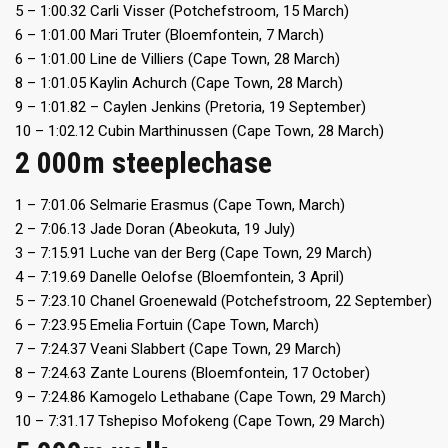
5 – 1:00.32 Carli Visser (Potchefstroom, 15 March)
6 – 1:01.00 Mari Truter (Bloemfontein, 7 March)
6 – 1:01.00 Line de Villiers (Cape Town, 28 March)
8 – 1:01.05 Kaylin Achurch (Cape Town, 28 March)
9 – 1:01.82 – Caylen Jenkins (Pretoria, 19 September)
10 – 1:02.12 Cubin Marthinussen (Cape Town, 28 March)
2 000m steeplechase
1 – 7:01.06 Selmarie Erasmus (Cape Town, March)
2 – 7:06.13 Jade Doran (Abeokuta, 19 July)
3 – 7:15.91 Luche van der Berg (Cape Town, 29 March)
4 – 7:19.69 Danelle Oelofse (Bloemfontein, 3 April)
5 – 7:23.10 Chanel Groenewald (Potchefstroom, 22 September)
6 – 7:23.95 Emelia Fortuin (Cape Town, March)
7 – 7:24.37 Veani Slabbert (Cape Town, 29 March)
8 – 7:24.63 Zante Lourens (Bloemfontein, 17 October)
9 – 7:24.86 Kamogelo Lethabane (Cape Town, 29 March)
10 – 7:31.17 Tshepiso Mofokeng (Cape Town, 29 March)