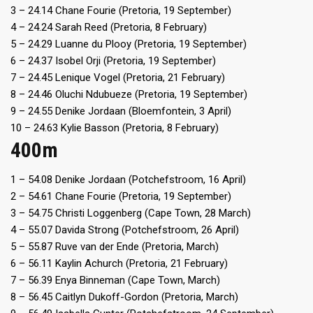
3 – 24.14 Chane Fourie (Pretoria, 19 September)
4 – 24.24 Sarah Reed (Pretoria, 8 February)
5 – 24.29 Luanne du Plooy (Pretoria, 19 September)
6 – 24.37 Isobel Orji (Pretoria, 19 September)
7 – 24.45 Lenique Vogel (Pretoria, 21 February)
8 – 24.46 Oluchi Ndubueze (Pretoria, 19 September)
9 – 24.55 Denike Jordaan (Bloemfontein, 3 April)
10 – 24.63 Kylie Basson (Pretoria, 8 February)
400m
1 – 54.08 Denike Jordaan (Potchefstroom, 16 April)
2 – 54.61 Chane Fourie (Pretoria, 19 September)
3 – 54.75 Christi Loggenberg (Cape Town, 28 March)
4 – 55.07 Davida Strong (Potchefstroom, 26 April)
5 – 55.87 Ruve van der Ende (Pretoria, March)
6 – 56.11 Kaylin Achurch (Pretoria, 21 February)
7 – 56.39 Enya Binneman (Cape Town, March)
8 – 56.45 Caitlyn Dukoff-Gordon (Pretoria, March)