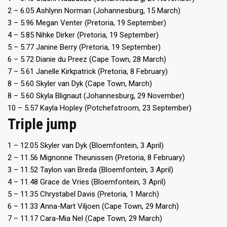
2 – 6.05 Ashlynn Norman (Johannesburg, 15 March)
3 – 5.96 Megan Venter (Pretoria, 19 September)
4 – 5.85 Nihke Dirker (Pretoria, 19 September)
5 – 5.77 Janine Berry (Pretoria, 19 September)
6 – 5.72 Dianie du Preez (Cape Town, 28 March)
7 – 5.61 Janelle Kirkpatrick (Pretoria, 8 February)
8 – 5.60 Skyler van Dyk (Cape Town, March)
8 – 5.60 Skyla Blignaut (Johannesburg, 29 November)
10 – 5.57 Kayla Hopley (Potchefstroom, 23 September)
Triple jump
1 – 12.05 Skyler van Dyk (Bloemfontein, 3 April)
2 – 11.56 Mignonne Theunissen (Pretoria, 8 February)
3 – 11.52 Taylon van Breda (Bloemfontein, 3 April)
4 – 11.48 Grace de Vries (Bloemfontein, 3 April)
5 – 11.35 Chrystabel Davis (Pretoria, 1 March)
6 – 11.33 Anna-Mart Viljoen (Cape Town, 29 March)
7 – 11.17 Cara-Mia Nel (Cape Town, 29 March)