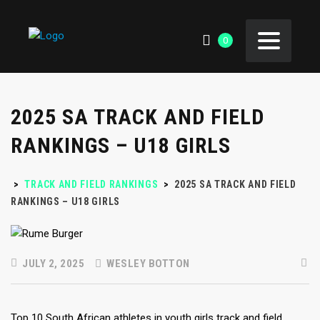
0
2025 SA TRACK AND FIELD
RANKINGS – U18 GIRLS
>
TRACK AND FIELD RANKINGS
>
2025 SA TRACK AND FIELD
RANKINGS – U18 GIRLS
JULY 2, 2025
WESLEY BOTTON
Top 10 South African athletes in youth girls track and field