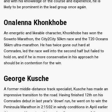
and with his knowledge of the course and experience, he is
likely to be prominent in the lead group once again.
Onalenna Khonkhobe
An energetic and likeable character, Khonkhobe has won the
Soweto Marathon, the City2City 50km race and the T20 Oceans
56km ultra-marathon. He has twice gone out hard at
Comrades, led the race well into the second half but failed to
hold on, and if he is more conservative in his approach he
should be in contention for the win.
George Kusche
A former middle-distance track specialist, Kusche has made an
impressive transition to the road. Having finished 12th on his
Comrades debut in last year’s ‘down’ run, he went on to win the
Peninsula Marathon in 2:15:02 in windy conditions in April earlier