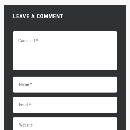
LEAVE A COMMENT