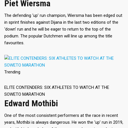
Piet Wiersma
The defending ‘up’ run champion, Wiersma has been edged out
in sprint finishes against Dijana in the last two editions of the
‘down’ run and he will be eager to return to the top of the
podium. The popular Dutchmen will line up among the title
favourites.
Trending
ELITE CONTENDERS: SIX ATHLETES TO WATCH AT THE
SOWETO MARATHON
Edward Mothibi
One of the most consistent performers at the race in recent
years, Mothibi is always dangerous. He won the ‘up’ run in 2019,