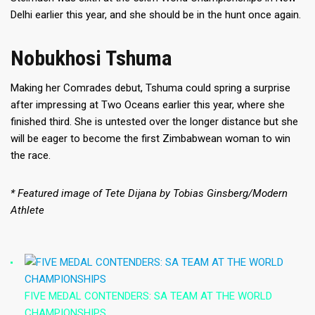
Delhi earlier this year, and she should be in the hunt once again.
Nobukhosi Tshuma
Making her Comrades debut, Tshuma could spring a surprise
after impressing at Two Oceans earlier this year, where she
finished third. She is untested over the longer distance but she
will be eager to become the first Zimbabwean woman to win
the race.
* Featured image of Tete Dijana by Tobias Ginsberg/Modern
Athlete
FIVE MEDAL CONTENDERS: SA TEAM AT THE WORLD
CHAMPIONSHIPS