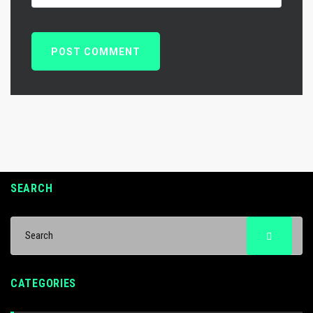
SEARCH
CATEGORIES