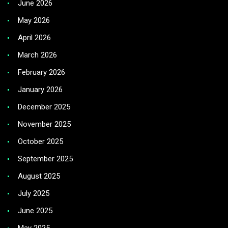
June 2026
May 2026
April 2026
March 2026
February 2026
January 2026
December 2025
November 2025
October 2025
September 2025
August 2025
July 2025
June 2025