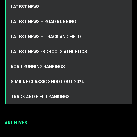
LATEST NEWS
LATEST NEWS – ROAD RUNNING
LATEST NEWS – TRACK AND FIELD
LATEST NEWS -SCHOOLS ATHLETICS
ROAD RUNNING RANKINGS
SIMBINE CLASSIC SHOOT OUT 2024
TRACK AND FIELD RANKINGS
ARCHIVES