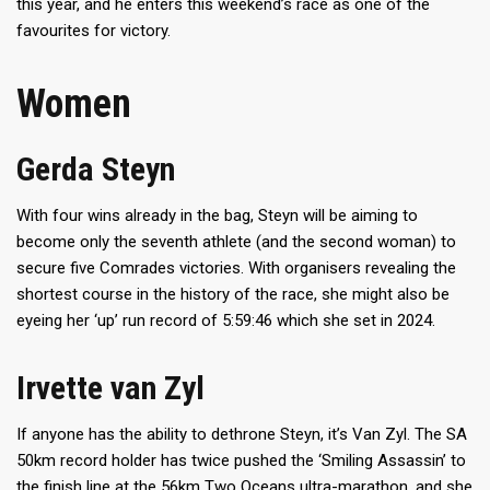
this year, and he enters this weekend’s race as one of the
favourites for victory.
Women
Gerda Steyn
With four wins already in the bag, Steyn will be aiming to
become only the seventh athlete (and the second woman) to
secure five Comrades victories. With organisers revealing the
shortest course in the history of the race, she might also be
eyeing her ‘up’ run record of 5:59:46 which she set in 2024.
Irvette van Zyl
If anyone has the ability to dethrone Steyn, it’s Van Zyl. The SA
50km record holder has twice pushed the ‘Smiling Assassin’ to
the finish line at the 56km Two Oceans ultra-marathon, and she