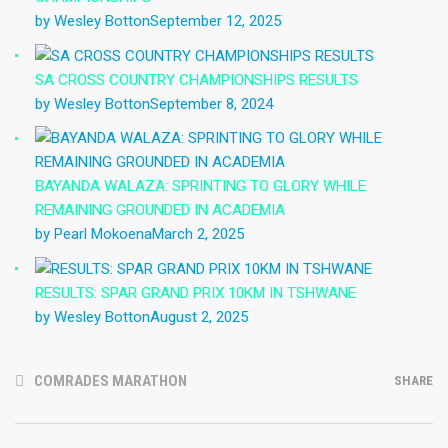
by Wesley Botton
September 12, 2025
SA CROSS COUNTRY CHAMPIONSHIPS RESULTS
by Wesley Botton
September 8, 2024
BAYANDA WALAZA: SPRINTING TO GLORY WHILE
REMAINING GROUNDED IN ACADEMIA
by Pearl Mokoena
March 2, 2025
RESULTS: SPAR GRAND PRIX 10KM IN TSHWANE
by Wesley Botton
August 2, 2025
COMRADES MARATHON
SHARE