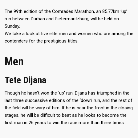
The 99th edition of the Comrades Marathon, an 85.77km ‘up’
run between Durban and Pietermaritzburg, will be held on
Sunday.
We take a look at five elite men and women who are among the
contenders for the prestigious titles.
Men
Tete Dijana
Though he hasn’t won the ‘up’ run, Dijana has triumphed in the
last three successive editions of the ‘down’ run, and the rest of
the field will be wary of him. If he is near the front in the closing
stages, he will be difficult to beat as he looks to become the
first man in 26 years to win the race more than three times.