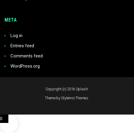
META
Log in
Entries feed
Comments feed
WordPress.org
Copyright (c) 2016 Splash.
Theme by Stylemix Themes.
0