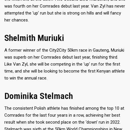
was fourth on her Comrades debut last year. Van Zyl has never
attempted the ‘up’ run but she is strong on hills and will fancy
her chances.
Shelmith Muriuki
A former winner of the City2City 50km race in Gauteng, Muriuki
was superb on her Comrades debut last year, finishing third.
Like Van Zyl, she will be competing in the ‘up’ run for the first
time, and she will be looking to become the first Kenyan athlete
to win the annual race.
Dominika Stelmach
The consistent Polish athlete has finished among the top 10 at
Comrades for the last four years in a row, achieving her best
result when she took second place on the ‘down’ run in 2022.
Stelmach was sixth at the 50km World Championships in New