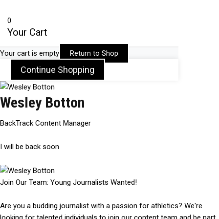
0
Your Cart
Your cart is empty
Return to Shop
Continue Shopping
Wesley Botton
BackTrack Content Manager
I will be back soon
Join Our Team: Young Journalists Wanted!
Are you a budding journalist with a passion for athletics? We're
looking for talented individuals to join our content team and be part