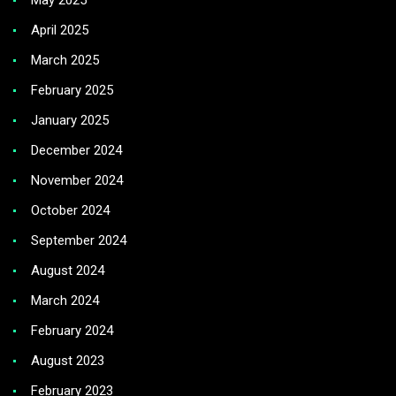
May 2025
April 2025
March 2025
February 2025
January 2025
December 2024
November 2024
October 2024
September 2024
August 2024
March 2024
February 2024
August 2023
February 2023