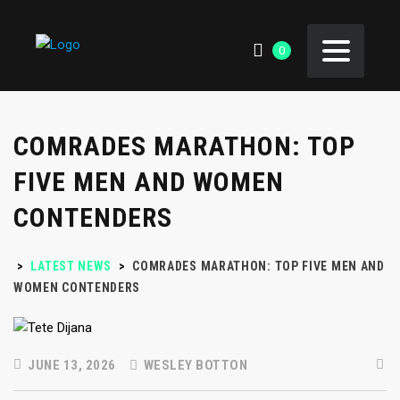
0
COMRADES MARATHON: TOP
FIVE MEN AND WOMEN
CONTENDERS
>
LATEST NEWS
>
COMRADES MARATHON: TOP FIVE MEN AND
WOMEN CONTENDERS
JUNE 13, 2026
WESLEY BOTTON